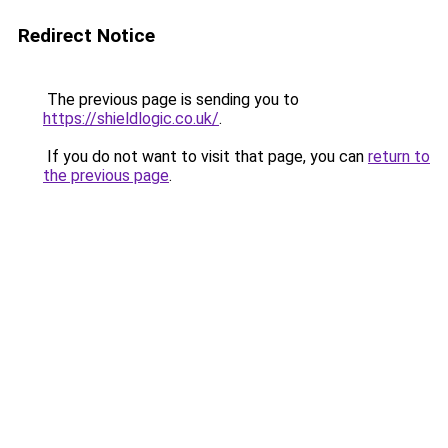
Redirect Notice
The previous page is sending you to
https://shieldlogic.co.uk/
.
If you do not want to visit that page, you can
return to
the previous page
.