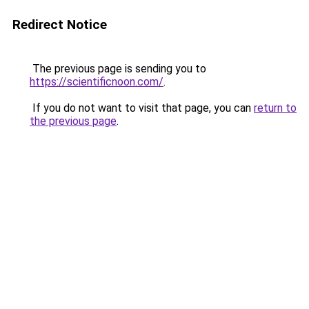
Redirect Notice
The previous page is sending you to
https://scientificnoon.com/
.
If you do not want to visit that page, you can
return to
the previous page
.