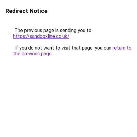
Redirect Notice
The previous page is sending you to
https://sandboxline.co.uk/
.
If you do not want to visit that page, you can
return to
the previous page
.