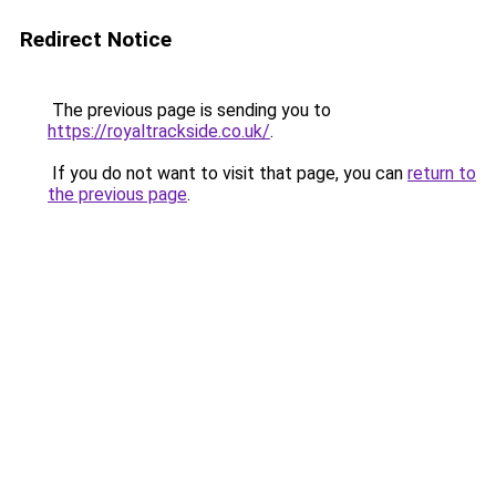
Redirect Notice
The previous page is sending you to
https://royaltrackside.co.uk/
.
If you do not want to visit that page, you can
return to
the previous page
.