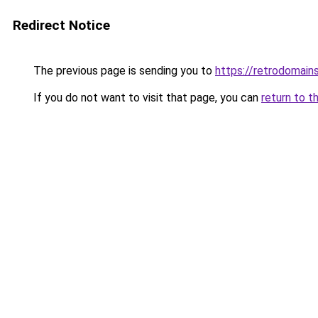
Redirect Notice
The previous page is sending you to
https://retrodomain
If you do not want to visit that page, you can
return to t