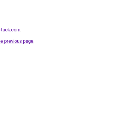
stack.com
.
he previous page
.