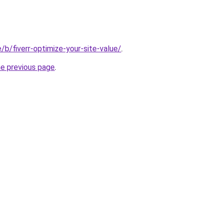
e/b/fiverr-optimize-your-site-value/
.
he previous page
.