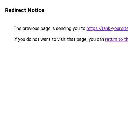
Redirect Notice
The previous page is sending you to
https://rank-your.sit
If you do not want to visit that page, you can
return to t