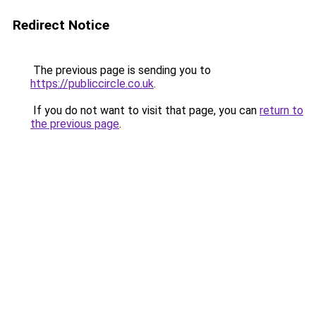
Redirect Notice
The previous page is sending you to
https://publiccircle.co.uk
.
If you do not want to visit that page, you can
return to
the previous page
.