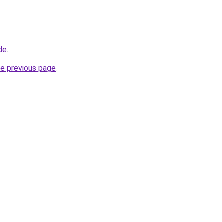
de
.
he previous page
.