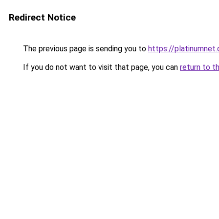
Redirect Notice
The previous page is sending you to
https://platinumnet.
If you do not want to visit that page, you can
return to t