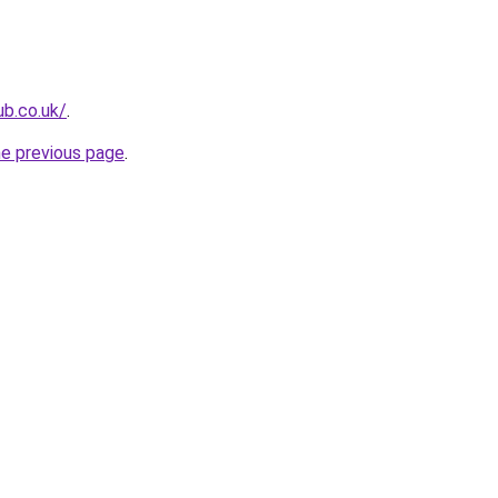
ub.co.uk/
.
he previous page
.