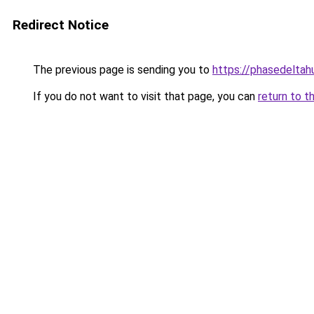
Redirect Notice
The previous page is sending you to
https://phasedeltah
If you do not want to visit that page, you can
return to t