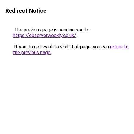
Redirect Notice
The previous page is sending you to
https://observerweekly.co.uk/
.
If you do not want to visit that page, you can
return to
the previous page
.