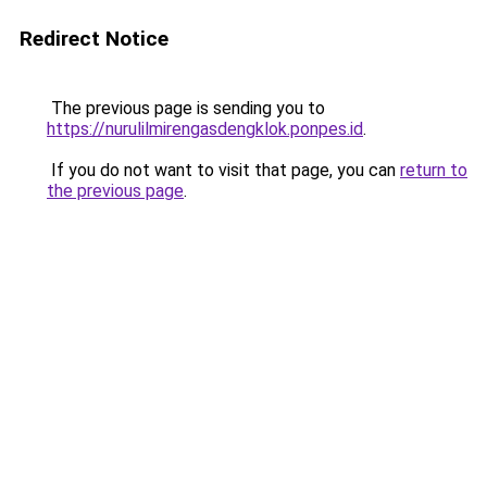
Redirect Notice
The previous page is sending you to
https://nurulilmirengasdengklok.ponpes.id
.
If you do not want to visit that page, you can
return to
the previous page
.