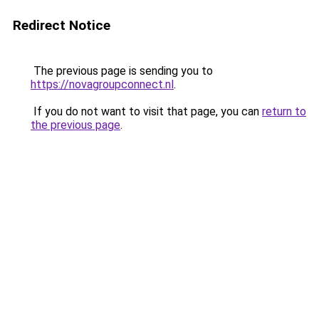
Redirect Notice
The previous page is sending you to
https://novagroupconnect.nl
.
If you do not want to visit that page, you can
return to
the previous page
.