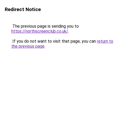
Redirect Notice
The previous page is sending you to
https://northscreenclub.co.uk/
.
If you do not want to visit that page, you can
return to
the previous page
.