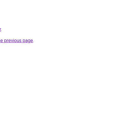
r
.
he previous page
.