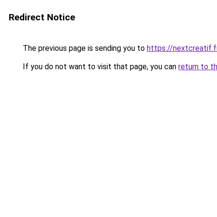
Redirect Notice
The previous page is sending you to
https://nextcreatif.f
If you do not want to visit that page, you can
return to t