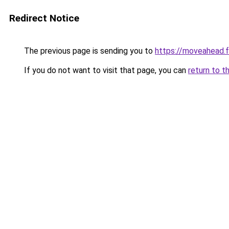
Redirect Notice
The previous page is sending you to
https://moveahead.f
If you do not want to visit that page, you can
return to t