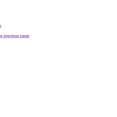
r
.
he previous page
.