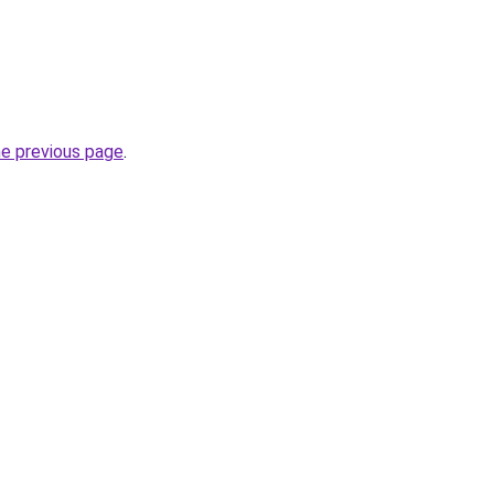
he previous page
.