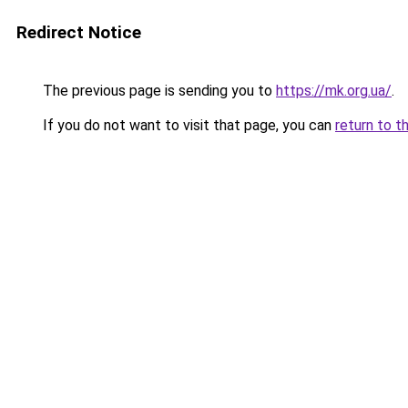
Redirect Notice
The previous page is sending you to
https://mk.org.ua/
.
If you do not want to visit that page, you can
return to t