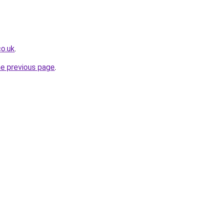
co.uk
.
he previous page
.