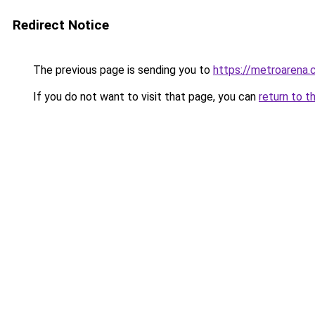
Redirect Notice
The previous page is sending you to
https://metroarena.
If you do not want to visit that page, you can
return to t