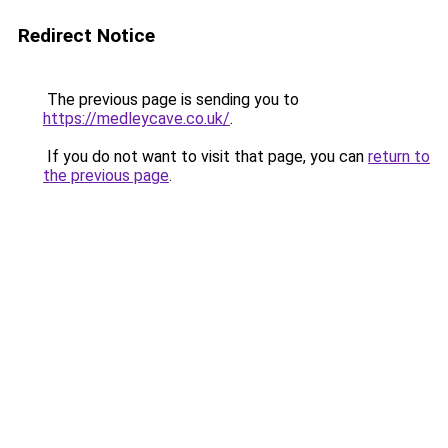
Redirect Notice
The previous page is sending you to
https://medleycave.co.uk/
.
If you do not want to visit that page, you can
return to
the previous page
.