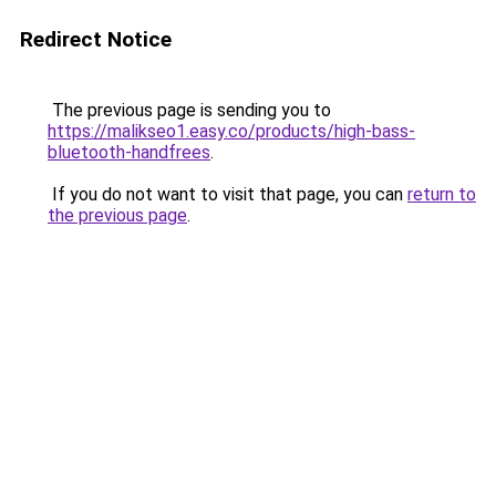
Redirect Notice
The previous page is sending you to
https://malikseo1.easy.co/products/high-bass-
bluetooth-handfrees
.
If you do not want to visit that page, you can
return to
the previous page
.