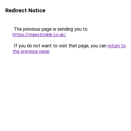
Redirect Notice
The previous page is sending you to
https://maestrolink.co.uk/
.
If you do not want to visit that page, you can
return to
the previous page
.