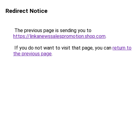
Redirect Notice
The previous page is sending you to
https://linkanewssalespromotion.shop.com
.
If you do not want to visit that page, you can
return to
the previous page
.