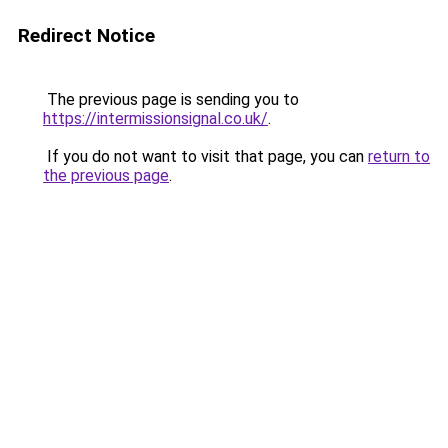
Redirect Notice
The previous page is sending you to
https://intermissionsignal.co.uk/
.
If you do not want to visit that page, you can
return to
the previous page
.