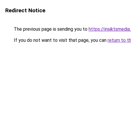
Redirect Notice
The previous page is sending you to
https://insiktsmedia
If you do not want to visit that page, you can
return to t