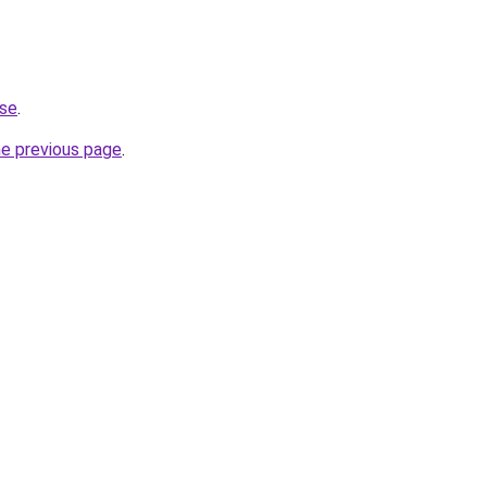
.se
.
he previous page
.