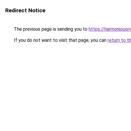
Redirect Notice
The previous page is sending you to
https://harmoniousr
If you do not want to visit that page, you can
return to t