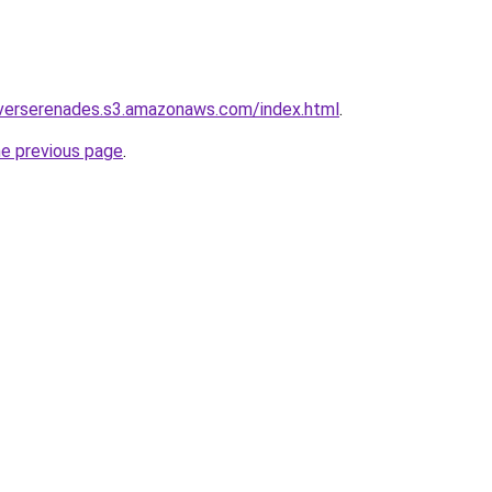
iverserenades.s3.amazonaws.com/index.html
.
he previous page
.