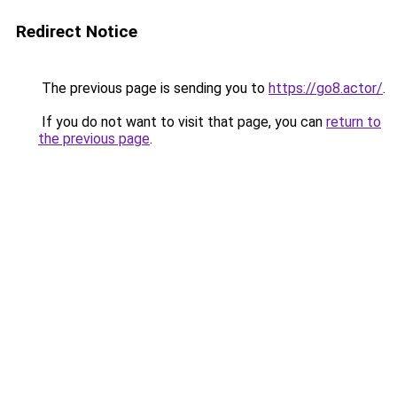
Redirect Notice
The previous page is sending you to
https://go8.actor/
.
If you do not want to visit that page, you can
return to
the previous page
.