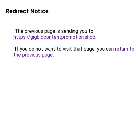
Redirect Notice
The previous page is sending you to
https://gigbiccontentpromotion.shop
.
If you do not want to visit that page, you can
return to
the previous page
.