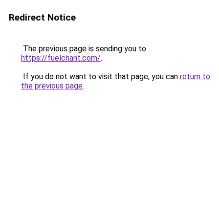
Redirect Notice
The previous page is sending you to
https://fuelchant.com/
.
If you do not want to visit that page, you can
return to
the previous page
.