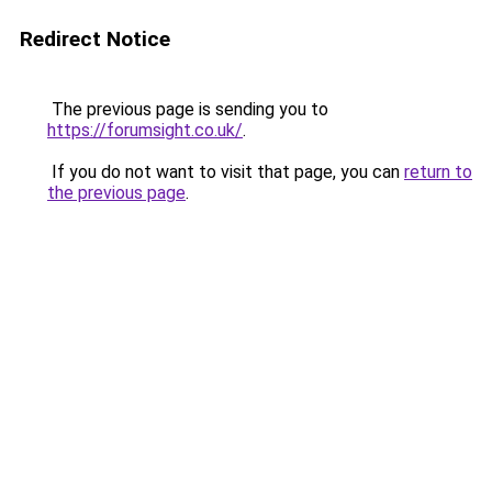
Redirect Notice
The previous page is sending you to
https://forumsight.co.uk/
.
If you do not want to visit that page, you can
return to
the previous page
.