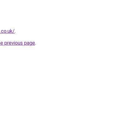
.co.uk/
.
he previous page
.