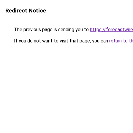
Redirect Notice
The previous page is sending you to
https://forecastwire
If you do not want to visit that page, you can
return to t