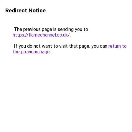
Redirect Notice
The previous page is sending you to
https://flamechannel.co.uk/
.
If you do not want to visit that page, you can
return to
the previous page
.