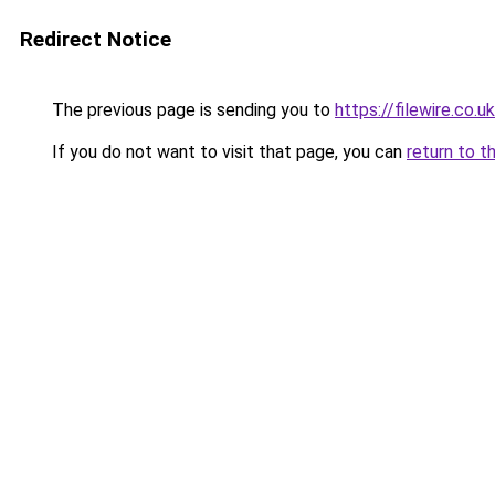
Redirect Notice
The previous page is sending you to
https://filewire.co.u
If you do not want to visit that page, you can
return to t