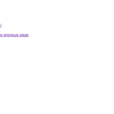
k/
.
he previous page
.