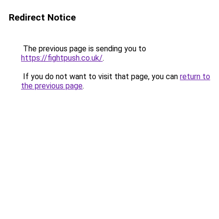
Redirect Notice
The previous page is sending you to
https://fightpush.co.uk/
.
If you do not want to visit that page, you can
return to
the previous page
.