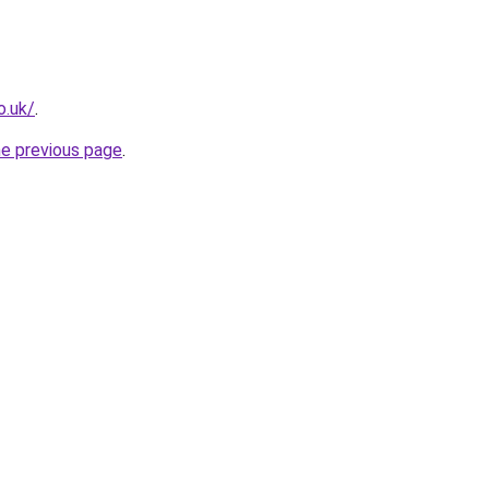
o.uk/
.
he previous page
.