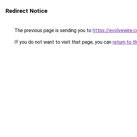
Redirect Notice
The previous page is sending you to
https://evolvewire.c
If you do not want to visit that page, you can
return to t