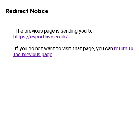
Redirect Notice
The previous page is sending you to
https://esporthive.co.uk/
.
If you do not want to visit that page, you can
return to
the previous page
.