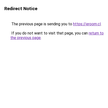
Redirect Notice
The previous page is sending you to
https://eroom.cl
.
If you do not want to visit that page, you can
return to
the previous page
.