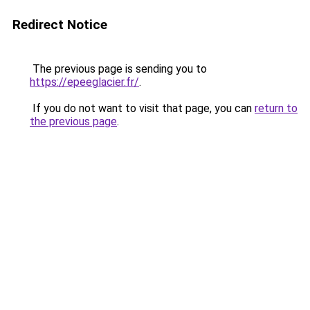
Redirect Notice
The previous page is sending you to
https://epeeglacier.fr/
.
If you do not want to visit that page, you can
return to
the previous page
.