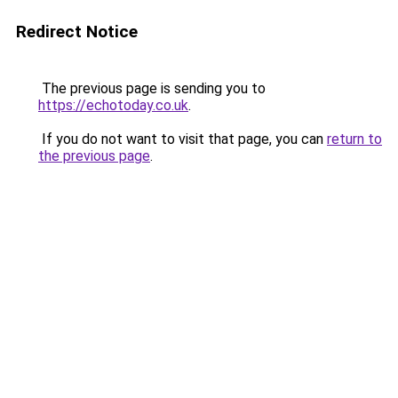
Redirect Notice
The previous page is sending you to
https://echotoday.co.uk
.
If you do not want to visit that page, you can
return to
the previous page
.