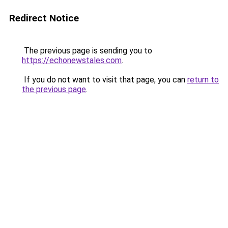
Redirect Notice
The previous page is sending you to
https://echonewstales.com
.
If you do not want to visit that page, you can
return to
the previous page
.