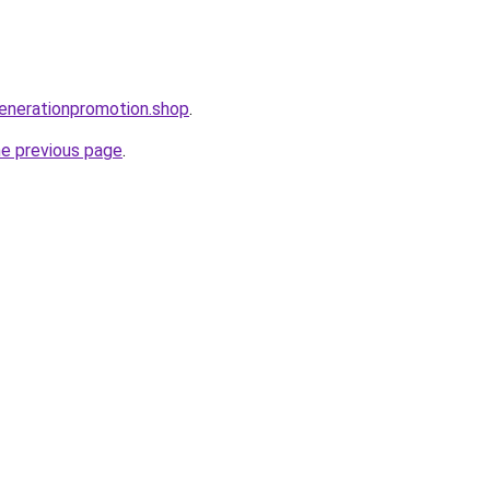
enerationpromotion.shop
.
he previous page
.