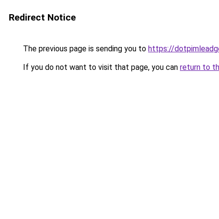
Redirect Notice
The previous page is sending you to
https://dotpimleadg
If you do not want to visit that page, you can
return to t