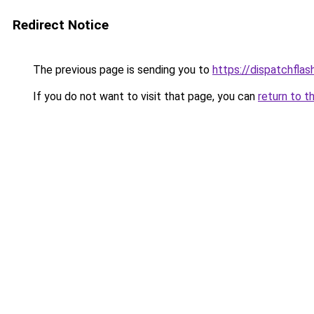
Redirect Notice
The previous page is sending you to
https://dispatchflas
If you do not want to visit that page, you can
return to t