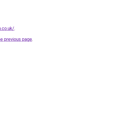
h.co.uk/
.
he previous page
.