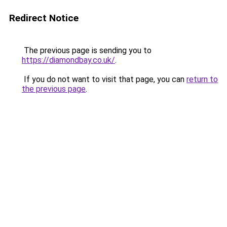
Redirect Notice
The previous page is sending you to
https://diamondbay.co.uk/
.
If you do not want to visit that page, you can
return to
the previous page
.