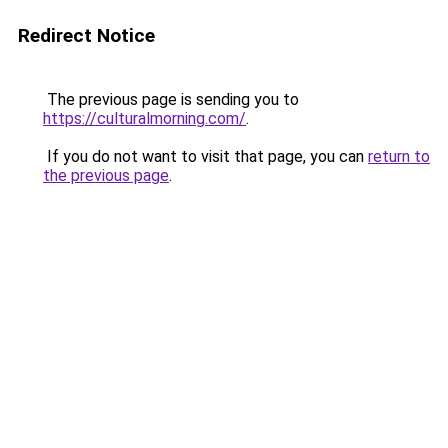
Redirect Notice
The previous page is sending you to
https://culturalmorning.com/
.
If you do not want to visit that page, you can
return to
the previous page
.