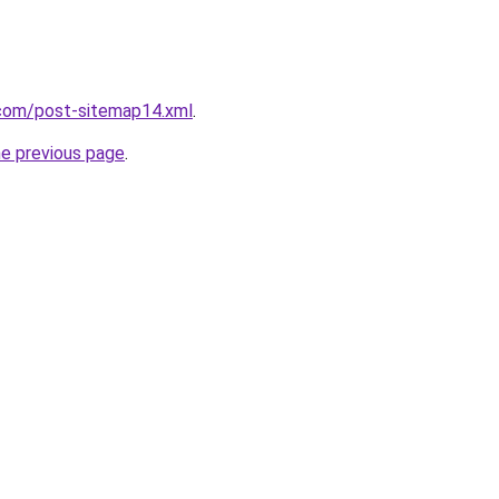
com/post-sitemap14.xml
.
he previous page
.