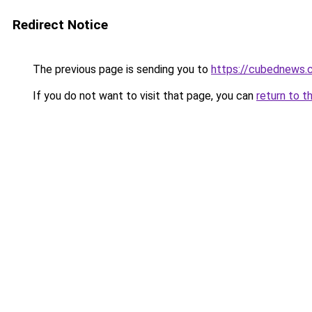
Redirect Notice
The previous page is sending you to
https://cubednews.
If you do not want to visit that page, you can
return to t