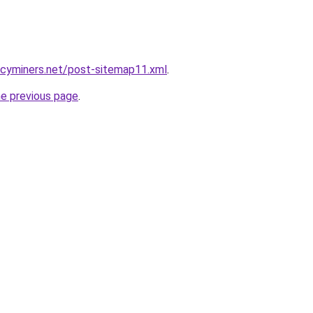
ncyminers.net/post-sitemap11.xml
.
he previous page
.