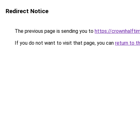
Redirect Notice
The previous page is sending you to
https://crownhalftim
If you do not want to visit that page, you can
return to t