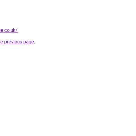
e.co.uk/
.
he previous page
.