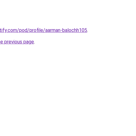
otify.com/pod/profile/aarman-balochh105
.
he previous page
.