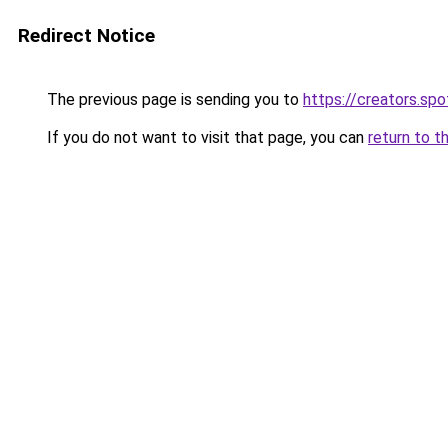
Redirect Notice
The previous page is sending you to
https://creators.sp
If you do not want to visit that page, you can
return to t