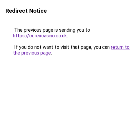
Redirect Notice
The previous page is sending you to
https://corexcasino.co.uk
.
If you do not want to visit that page, you can
return to
the previous page
.