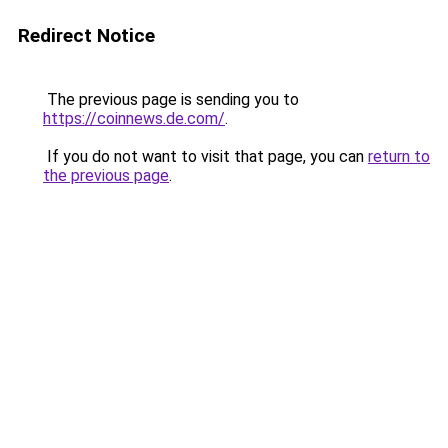
Redirect Notice
The previous page is sending you to
https://coinnews.de.com/
.
If you do not want to visit that page, you can
return to
the previous page
.