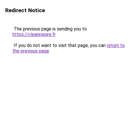
Redirect Notice
The previous page is sending you to
https://clearinspire.fr
.
If you do not want to visit that page, you can
return to
the previous page
.