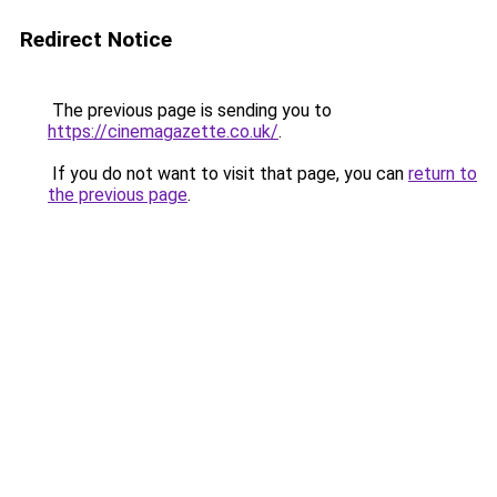
Redirect Notice
The previous page is sending you to
https://cinemagazette.co.uk/
.
If you do not want to visit that page, you can
return to
the previous page
.